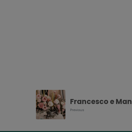
Francesco e Man
Previous