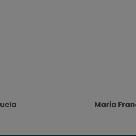
uela
Maria Fran