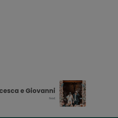
cesca e Giovanni
Next