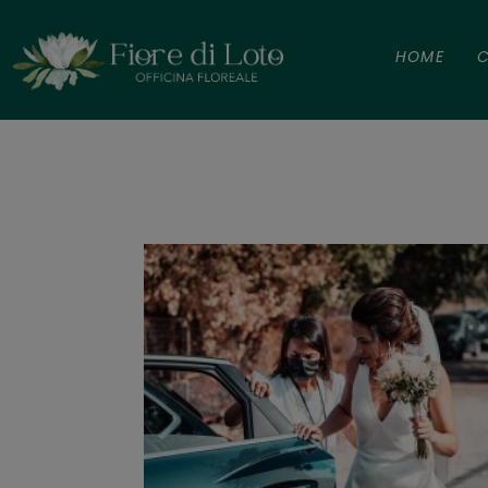
HOME
C
Maria Chiar