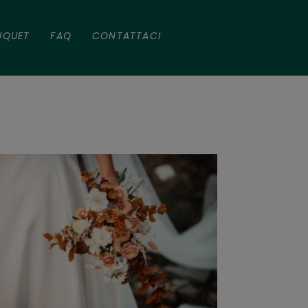
UQUET
FAQ
CONTATTACI