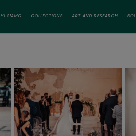
HI SIAMO
COLLECTIONS
ART AND RESEARCH
BO
a e Alessio