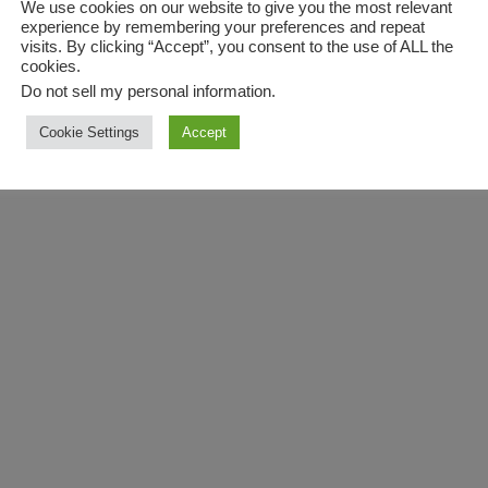
We use cookies on our website to give you the most relevant
experience by remembering your preferences and repeat
visits. By clicking “Accept”, you consent to the use of ALL the
cookies.
Do not sell my personal information
.
Cookie Settings
Accept