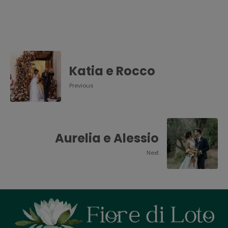
Katia e Rocco
Previous
Aurelia e Alessio
Next