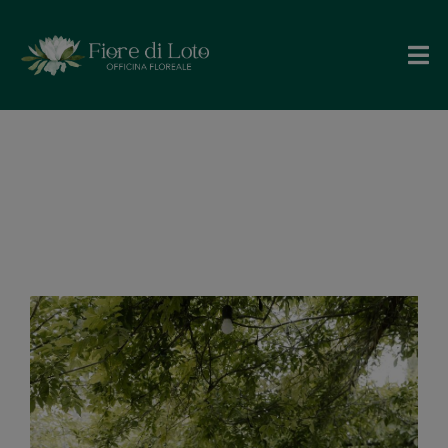
Maria Paola e
Corrado