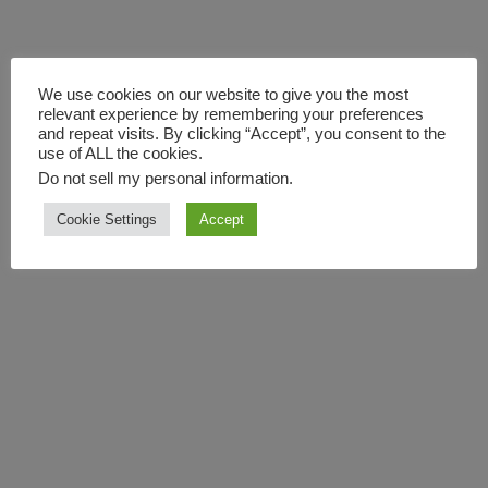
We use cookies on our website to give you the most
relevant experience by remembering your preferences
and repeat visits. By clicking “Accept”, you consent to the
use of ALL the cookies.
Do not sell my personal information
.
Cookie Settings
Accept