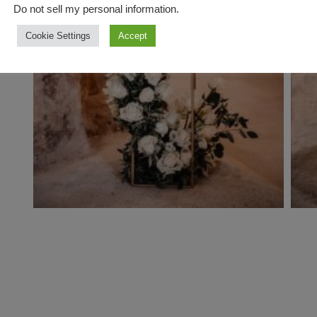
Do not sell my personal information
.
Cookie Settings
Accept