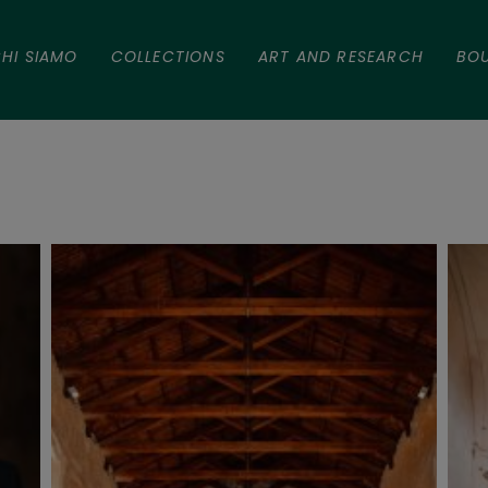
HI SIAMO
COLLECTIONS
ART AND RESEARCH
BO
tefano