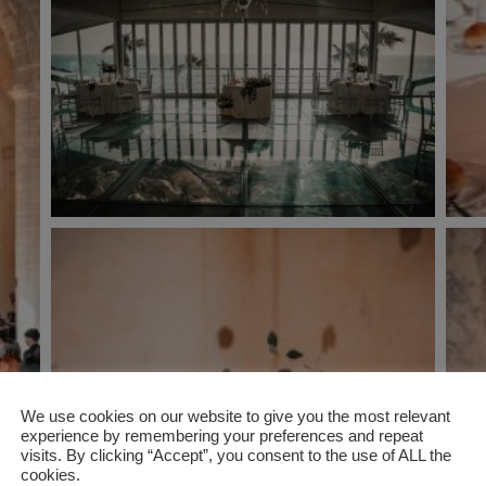
We use cookies on our website to give you the most relevant
experience by remembering your preferences and repeat
visits. By clicking “Accept”, you consent to the use of ALL the
cookies.