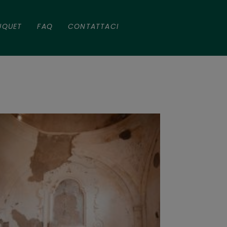
UQUET
FAQ
CONTATTACI