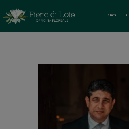
HOME
C
Iolanda e S