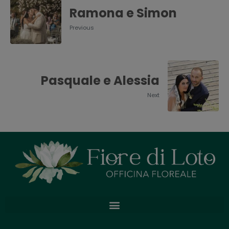
Ramona e Simon
Previous
Pasquale e Alessia
Next