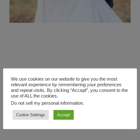
We use cookies on our website to give you the most
relevant experience by remembering your preferences
and repeat visits. By clicking “Accept”, you consent to the
use of ALL the cookies.
Do not sell my personal information
.
Cookie Settings
Accept