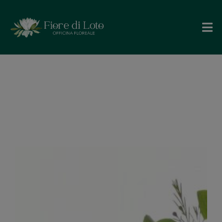
Angela e
Davide